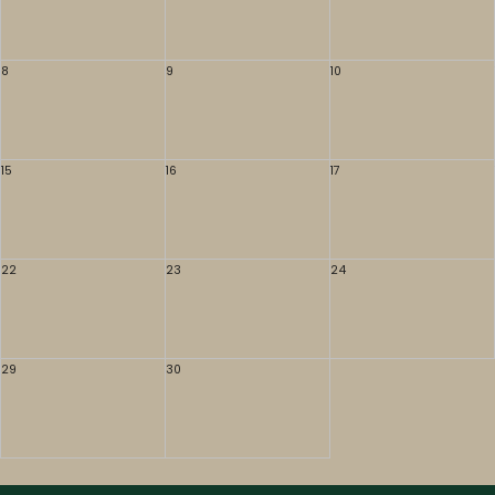
8
9
10
15
16
17
22
23
24
29
30