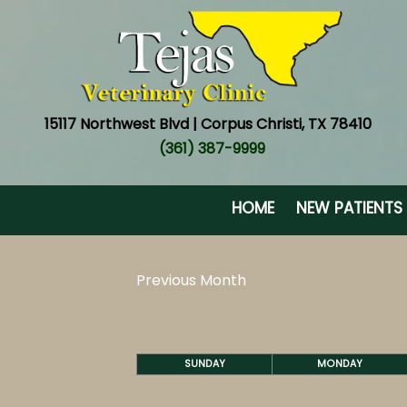
15117 Northwest Blvd | Corpus Christi, TX 78410
(361) 387-9999
HOME
NEW PATIENTS
Previous Month
SUNDAY
MONDAY