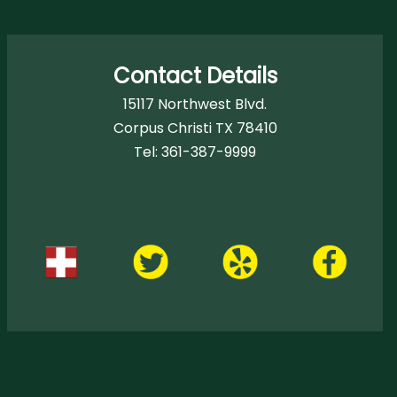
Contact Details
15117 Northwest Blvd.
Corpus Christi TX 78410
Tel:
361-387-9999