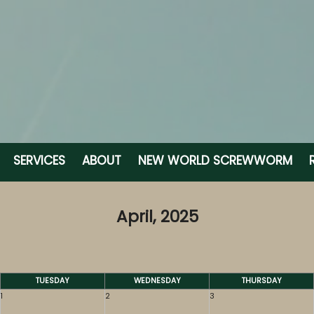
SERVICES
ABOUT
NEW WORLD SCREWWORM
April, 2025
TUESDAY
WEDNESDAY
THURSDAY
1
2
3