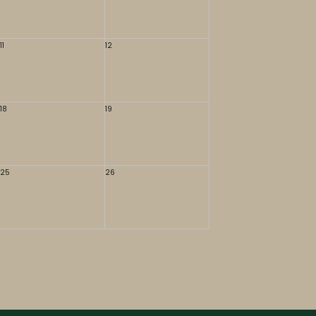
11
12
18
19
25
26