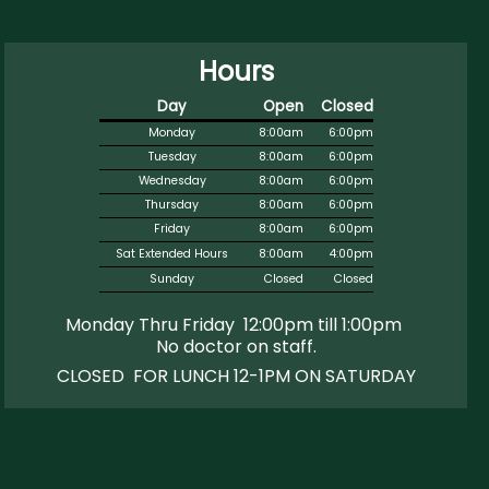
Hours
Day
Open
Closed
Monday
8:00am
6:00pm
Tuesday
8:00am
6:00pm
Wednesday
8:00am
6:00pm
Thursday
8:00am
6:00pm
Friday
8:00am
6:00pm
Sat Extended Hours
8:00am
4:00pm
Sunday
Closed
Closed
Monday Thru Friday 12:00pm till 1:00pm
No doctor on staff
.
CLOSED FOR LUNCH 12-1PM ON SATURDAY