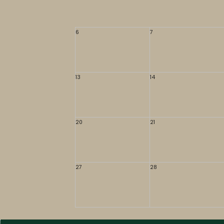
6
7
13
14
20
21
27
28