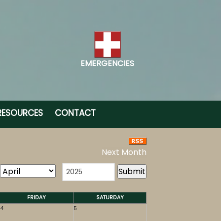
EMERGENCIES
RESOURCES
CONTACT
Next Month
FRIDAY
SATURDAY
4
5