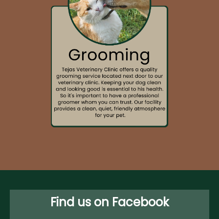
Find us on Facebook