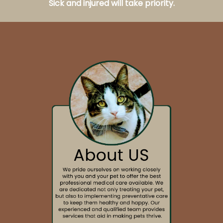
Sick and injured will take priority.