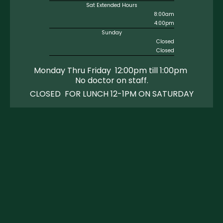
Sat Extended Hours
8:00am
4:00pm
Sunday
Closed
Closed
Monday Thru Friday 12:00pm till 1:00pm
No doctor on staff
.
CLOSED FOR LUNCH 12-1PM ON SATURDAY