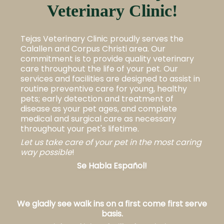
Veterinary Clinic!
Tejas Veterinary Clinic proudly serves the
Calallen and Corpus Christi area. Our
commitment is to provide quality veterinary
care throughout the life of your pet. Our
services and facilities are designed to assist in
routine preventive care for young, healthy
pets; early detection and treatment of
disease as your pet ages, and complete
medical and surgical care as necessary
throughout your pet's
lifetime.
Let us take care of your pet in the most caring
way possible
!
Se Habla Español!
We gladly see walk ins on a first come first serve
basis.