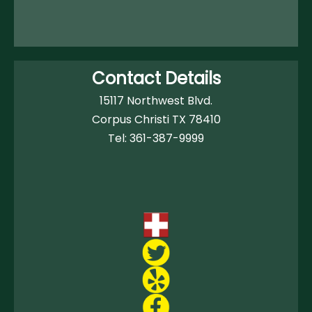
Contact Details
15117 Northwest Blvd.
Corpus Christi TX 78410
Tel:
361-387-9999