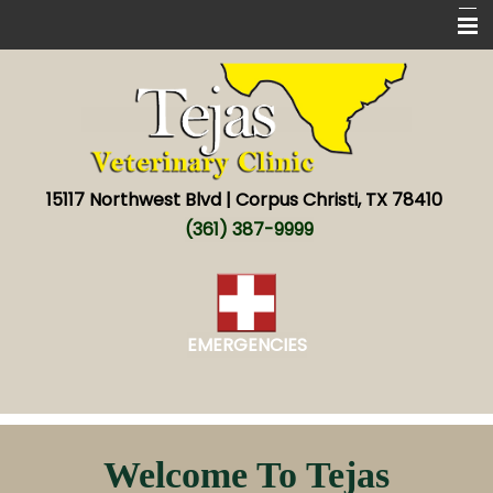
Home
New Patients
Services
15117 Northwest Blvd | Corpus Christi, TX 78410
About
(361) 387-9999
New World screwworm
Resources
EMERGENCIES
Contact
Welcome To Tejas