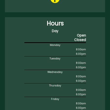
Hours
Day
Open
Closed
Monday
8:00am
6:00pm
Tuesday
8:00am
6:00pm
Wednesday
8:00am
6:00pm
Thursday
8:00am
6:00pm
Friday
8:00am
6:00pm