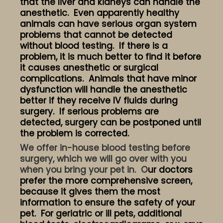
that the liver and kidneys can handle the
anesthetic. Even apparently healthy
animals can have serious organ system
problems that cannot be detected
without blood testing. If there is a
problem, it is much better to find it before
it causes anesthetic or surgical
complications. Animals that have minor
dysfunction will handle the anesthetic
better if they receive IV fluids during
surgery. If serious problems are
detected, surgery can be postponed until
the problem is corrected.
We offer in-house blood testing before
surgery, which we will go over with you
when you bring your pet in. O
ur doctors
prefer the more comprehensive screen,
because it gives them the most
information to ensure the safety of your
pet. For geriatric or ill pets, additional