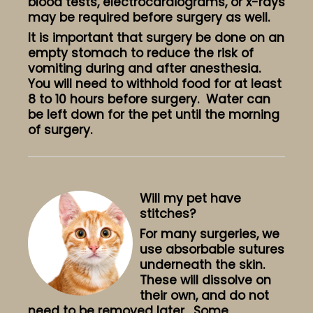
blood tests, electrocardiograms, or x-rays
may be required before surgery as well.
It is important that surgery be done on an
empty stomach to reduce the risk of
vomiting during and after anesthesia.
You will need to withhold food for at least
8 to 10 hours before surgery. Water can
be left down for the pet until the morning
of surgery.
Will my pet have
stitches?
For many surgeries, we
use absorbable sutures
underneath the skin.
These will dissolve on
their own, and do not
need to be removed later. Some