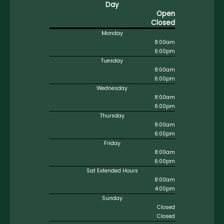
Day
Open
Closed
Monday
8:00am
6:00pm
Tuesday
8:00am
6:00pm
Wednesday
8:00am
6:00pm
Thursday
8:00am
6:00pm
Friday
8:00am
6:00pm
Sat Extended Hours
8:00am
4:00pm
Sunday
Closed
Closed