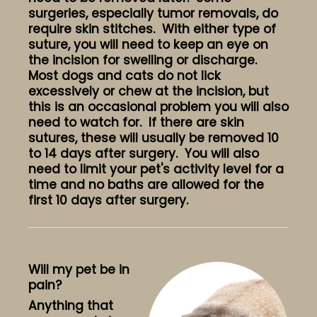
surgeries, especially tumor removals, do
require skin stitches. With either type of
suture, you will need to keep an eye on
the incision for swelling or discharge.
Most dogs and cats do not lick
excessively or chew at the incision, but
this is an occasional problem you will also
need to watch for. If there are skin
sutures, these will usually be removed 10
to 14 days after surgery. You will also
need to limit your pet's activity level for a
time and no baths are allowed for the
first 10 days after surgery.
Will my pet be in
pain?
Anything that