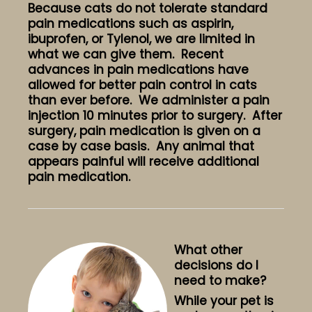
Because cats do not tolerate standard
pain medications such as aspirin,
ibuprofen, or Tylenol, we are limited in
what we can give them. Recent
advances in pain medications have
allowed for better pain control in cats
than ever before. We administer a pain
injection 10 minutes prior to surgery. After
surgery, pain medication is given on a
case by case basis. Any animal that
appears painful will receive additional
pain medication.
What other
decisions do I
need to make?
While your pet is