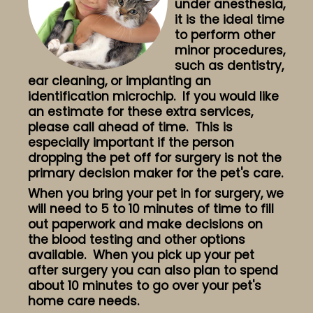
under anesthesia,
it is the ideal time
to perform other
minor procedures,
such as dentistry,
ear cleaning, or implanting an
identification microchip. If you would like
an estimate for these extra services,
please call ahead of time. This is
especially important if the person
dropping the pet off for surgery is not the
primary decision maker for the pet's care.
When you bring your pet in for surgery, we
will need to 5 to 10 minutes of time to fill
out paperwork and make decisions on
the blood testing and other options
available. When you pick up your pet
after surgery you can also plan to spend
about 10 minutes to go over your pet's
home care needs.