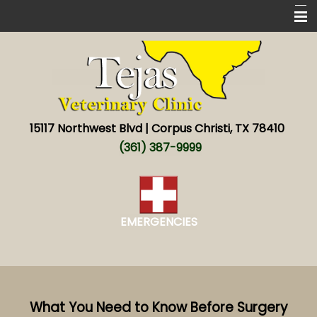
Home
New Patients
Services
15117 Northwest Blvd | Corpus Christi, TX 78410
About
(361) 387-9999
New World screwworm
Resources
EMERGENCIES
Contact
What You Need to Know Before Surgery