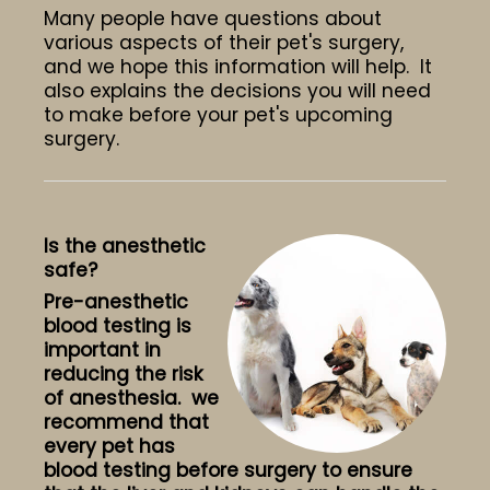
Many people have questions about
various aspects of their pet's surgery,
and we hope this information will help. It
also explains the decisions you will need
to make before your pet's upcoming
surgery.
Is the anesthetic
safe?
Pre-anesthetic
blood testing is
important in
reducing the risk
of anesthesia. we
recommend that
every pet has
blood testing before surgery to ensure