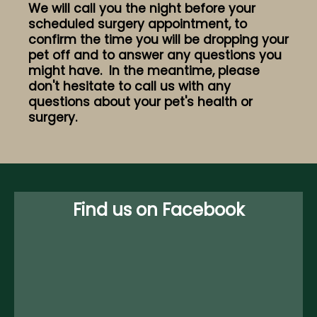
We will call you the night before your
scheduled surgery appointment, to
confirm the time you will be dropping your
pet off and to answer any questions you
might have. In the meantime, please
don't hesitate to call us with any
questions about your pet's health or
surgery.
Find us on Facebook