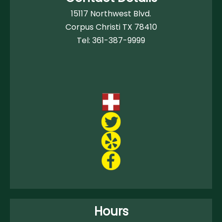
15117 Northwest Blvd.
Corpus Christi TX 78410
Tel:
361-387-9999
Hours