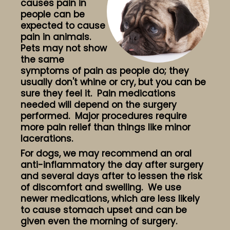
causes pain in
people can be
expected to cause
pain in animals.
Pets may not show
the same
symptoms of pain as people do; they
usually don't whine or cry, but you can be
sure they feel it. Pain medications
needed will depend on the surgery
performed. Major procedures require
more pain relief than things like minor
lacerations.
For dogs, we may recommend an oral
anti-inflammatory the day after surgery
and several days after to lessen the risk
of discomfort and swelling. We use
newer medications, which are less likely
to cause stomach upset and can be
given even the morning of surgery.