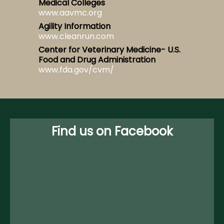
Medical Colleges
www.aavmc.org
Agility Information
www.cleanrun.com
Center for Veterinary Medicine- U.S.
Food and Drug Administration
www.fda.gov/cvm/
Find us on Facebook