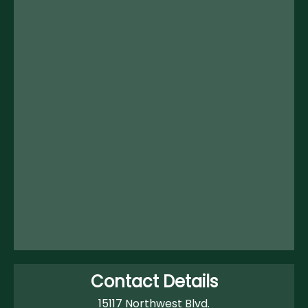
Contact Details
15117 Northwest Blvd.