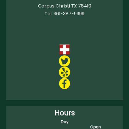
Corpus Christi TX 78410
Tel:
361-387-9999
Hours
Day
Open