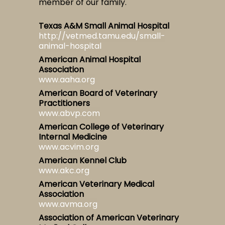
member of our family.
Texas A&M Small Animal Hospital
http://vetmed.tamu.edu/small-
animal-hospital
American Animal Hospital
Association
www.aaha.org
American Board of Veterinary
Practitioners
www.abvp.com
American College of Veterinary
Internal Medicine
www.acvim.org
American Kennel Club
www.akc.org
American Veterinary Medical
Association
www.avma.org
Association of American Veterinary