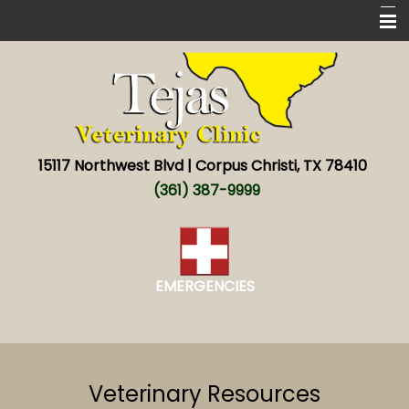
Home
New Patients
Services
15117 Northwest Blvd | Corpus Christi, TX 78410
About
(361) 387-9999
New World screwworm
Resources
EMERGENCIES
Contact
Veterinary Resources