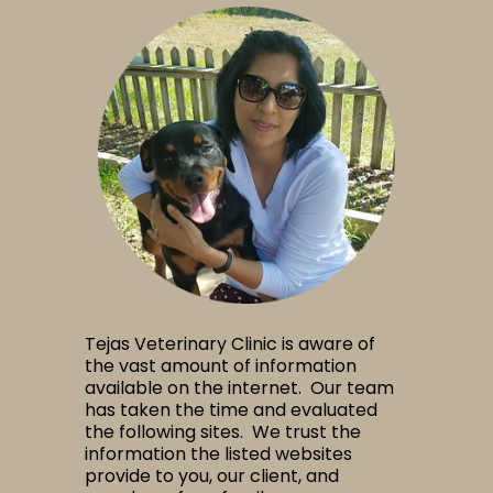
Tejas Veterinary Clinic is aware of
the vast amount of information
available on the internet. Our team
has taken the time and evaluated
the following sites. We trust the
information the listed websites
provide to you, our client, and