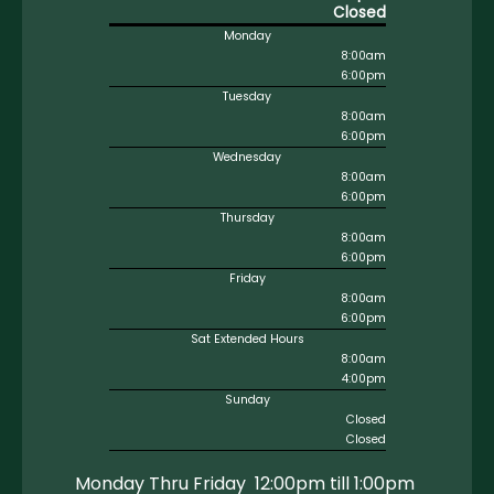
Closed
Monday
8:00am
6:00pm
Tuesday
8:00am
6:00pm
Wednesday
8:00am
6:00pm
Thursday
8:00am
6:00pm
Friday
8:00am
6:00pm
Sat Extended Hours
8:00am
4:00pm
Sunday
Closed
Closed
Monday Thru Friday 12:00pm till 1:00pm